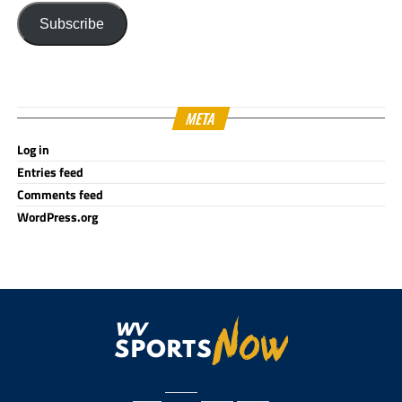
Subscribe
META
Log in
Entries feed
Comments feed
WordPress.org