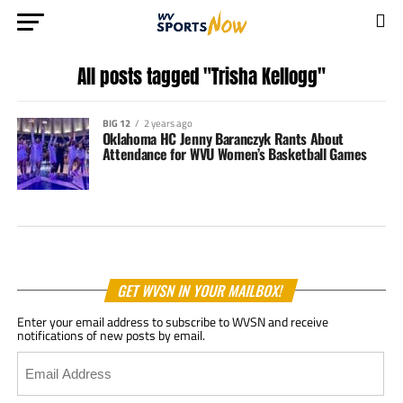
All posts tagged "Trisha Kellogg"
BIG 12
2 years ago
Oklahoma HC Jenny Baranczyk Rants About
Attendance for WVU Women’s Basketball Games
GET WVSN IN YOUR MAILBOX!
Enter your email address to subscribe to WVSN and receive
notifications of new posts by email.
Email
Address