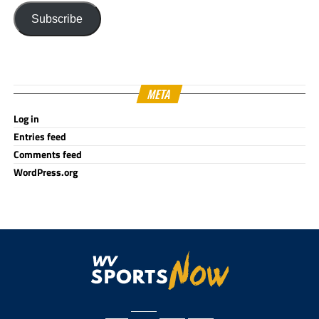
Subscribe
META
Log in
Entries feed
Comments feed
WordPress.org