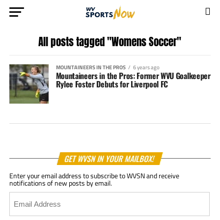
All posts tagged "Womens Soccer"
MOUNTAINEERS IN THE PROS
6 years ago
Mountaineers in the Pros: Former WVU Goalkeeper
Rylee Foster Debuts for Liverpool FC
GET WVSN IN YOUR MAILBOX!
Enter your email address to subscribe to WVSN and receive
notifications of new posts by email.
Email
Address