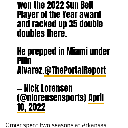
won the 2022 Sun Belt
Player of the Year award
and racked up 35 double
doubles there.
He prepped in Miami under
Pilin
Alvarez.
@ThePortalReport
— Nick Lorensen
(@nlorensensports)
April
10, 2022
Omier spent two seasons at Arkansas