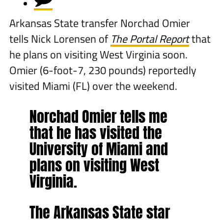
Arkansas State transfer Norchad Omier
tells Nick Lorensen of
The Portal Report
that
he plans on visiting West Virginia soon.
Omier (6-foot-7, 230 pounds) reportedly
visited Miami (FL) over the weekend.
Norchad Omier tells me
that he has visited the
University of Miami and
plans on visiting West
Virginia.
The Arkansas State star