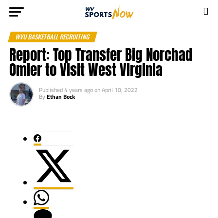
WVU BASKETBALL RECRUITING
Report: Top Transfer Big Norchad
Omier to Visit West Virginia
Published
4 years ago
on
April 10, 2022
By
Ethan Bock