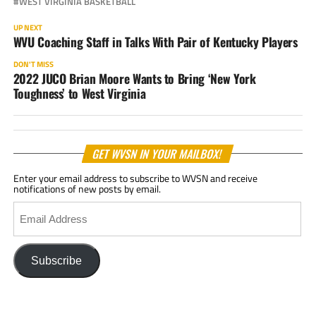
WEST VIRGINIA BASKETBALL
UP NEXT
WVU Coaching Staff in Talks With Pair of Kentucky Players
DON'T MISS
2022 JUCO Brian Moore Wants to Bring ‘New York
Toughness’ to West Virginia
GET WVSN IN YOUR MAILBOX!
Enter your email address to subscribe to WVSN and receive
notifications of new posts by email.
Email
Address
Subscribe