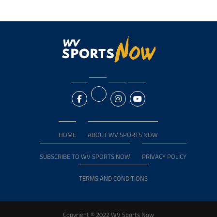
HOME
ABOUT WV SPORTS NOW
SUBSCRIBE TO WV SPORTS NOW
PRIVACY POLICY
TERMS AND CONDITIONS
Copyright © 2022 WV Sports Now