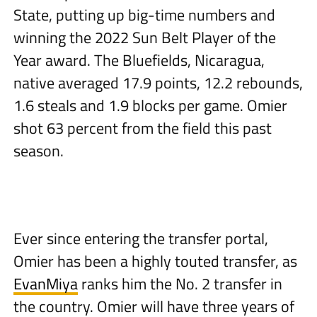
State, putting up big-time numbers and
winning the 2022 Sun Belt Player of the
Year award. The Bluefields, Nicaragua,
native averaged 17.9 points, 12.2 rebounds,
1.6 steals and 1.9 blocks per game. Omier
shot 63 percent from the field this past
season.
Ever since entering the transfer portal,
Omier has been a highly touted transfer, as
EvanMiya
ranks him the No. 2 transfer in
the country. Omier will have three years of