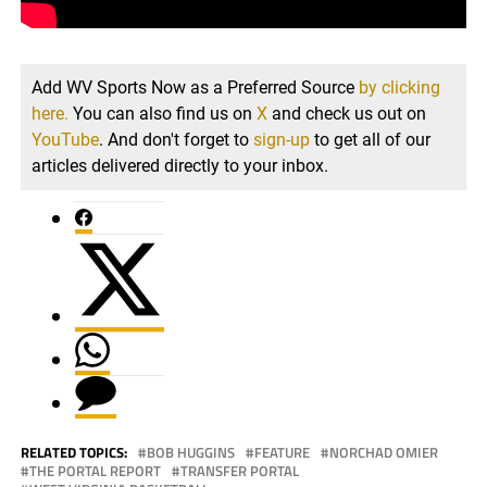
Add WV Sports Now as a Preferred Source
by clicking
here.
You can also find us on
X
and check us out on
YouTube
. And don't forget to
sign-up
to get all of our
articles delivered directly to your inbox.
RELATED TOPICS:
BOB HUGGINS
FEATURE
NORCHAD OMIER
THE PORTAL REPORT
TRANSFER PORTAL