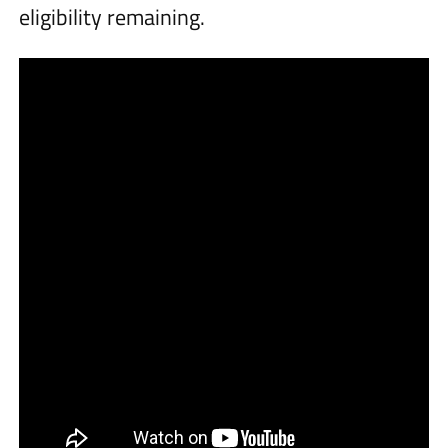
eligibility remaining.