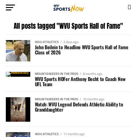
All posts tagged "WVU Sports Hall of Fame"
WVU ATHLETICS
2 days ago
John Beilein to Headline WVU Sports Hall of Fame
Class of 2026
MOUNTAINEERS IN THE PROS
8 months ago
WVU Sports HOFer Anthony Becht to Coach New
UFL Team
MOUNTAINEERS IN THE PROS
10 months ago
Watch: WVU Legend Defends Athletic Ability to
Granddaughter
WVU ATHLETICS
11 months ago