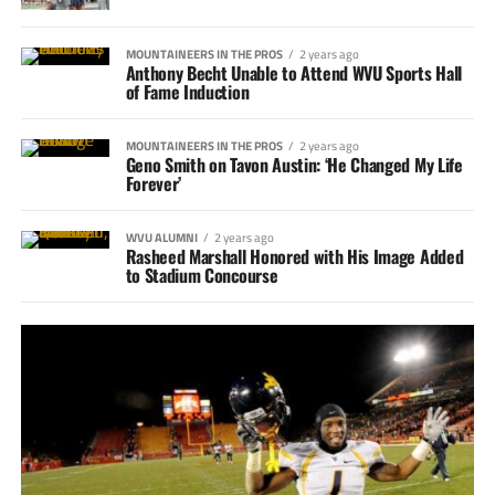
MOUNTAINEERS IN THE PROS
2 years ago
Anthony Becht Unable to Attend WVU Sports Hall
of Fame Induction
MOUNTAINEERS IN THE PROS
2 years ago
Geno Smith on Tavon Austin: ‘He Changed My Life
Forever’
WVU ALUMNI
2 years ago
Rasheed Marshall Honored with His Image Added
to Stadium Concourse