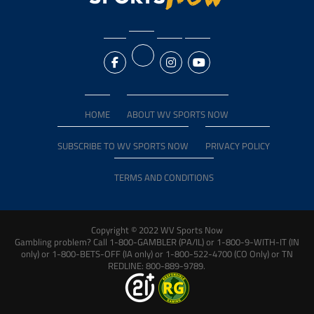
HOME
ABOUT WV SPORTS NOW
SUBSCRIBE TO WV SPORTS NOW
PRIVACY POLICY
TERMS AND CONDITIONS
Copyright © 2022 WV Sports Now
Gambling problem? Call 1-800-GAMBLER (PA/IL) or 1-800-9-WITH-IT (IN
only) or 1-800-BETS-OFF (IA only) or 1-800-522-4700 (CO Only) or TN
REDLINE: 800-889-9789.