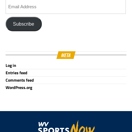
Email
Address
Subscribe
META
Log in
Entries feed
Comments feed
WordPress.org