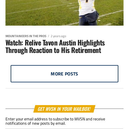
MOUNTAINEERS IN THE PROS
2 years ago
Watch: Relive Tavon Austin Highlights
Through Reaction to His Retirement
MORE POSTS
GET WVSN IN YOUR MAILBOX!
Enter your email address to subscribe to WVSN and receive
notifications of new posts by email.