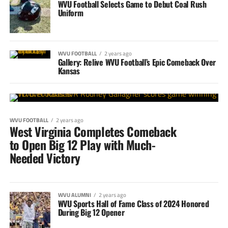
WVU Football Selects Game to Debut Coal Rush
Uniform
WVU FOOTBALL
2 years ago
Gallery: Relive WVU Football’s Epic Comeback Over
Kansas
WVU FOOTBALL
2 years ago
West Virginia Completes Comeback
to Open Big 12 Play with Much-
Needed Victory
WVU ALUMNI
2 years ago
WVU Sports Hall of Fame Class of 2024 Honored
During Big 12 Opener