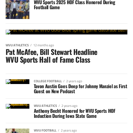
WVU Sports 2025 HOF Class Honored During
Football Game
WVU ATHLETICS
12 months ago
Pat McAfee, Bill Stewart Headline
WVU Sports Hall of Fame Class
COLLEGE FOOTBALL
2 years ago
Tavon Austin Goes Deep for Johnny Manziel as First
Guest on New Podcast
WVU ATHLETICS
2 years ago
Anthony Becht Honored for WVU Sports HOF
Induction During Iowa State Game
WVU FOOTBALL
2 years ago