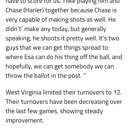
have to score for us.’ I like playing him and
Chase (Harler) together because Chase is
very capable of making shots as well. He
didn’t’ make any today, but generally
speaking, he shoots it pretty well. It’s two
guys that we can get things spread to
where Esa can do his thing off the ball, and
hopefully, we can get somebody we can
throw the ballot in the post. “
West Virginia limited their turnovers to 12.
Their turnovers have been decreasing over
the last few games, showing steady
improvement.