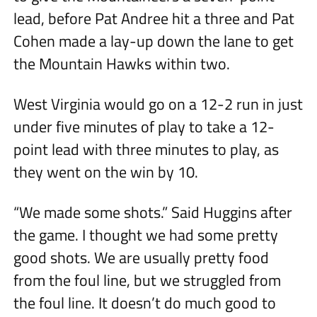
lead, before Pat Andree hit a three and Pat
Cohen made a lay-up down the lane to get
the Mountain Hawks within two.
West Virginia would go on a 12-2 run in just
under five minutes of play to take a 12-
point lead with three minutes to play, as
they went on the win by 10.
“We made some shots.” Said Huggins after
the game. I thought we had some pretty
good shots. We are usually pretty food
from the foul line, but we struggled from
the foul line. It doesn’t do much good to