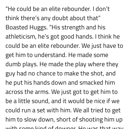
“He could be an elite rebounder. I don’t
think there’s any doubt about that”
Boasted Huggs. “His strength and his
athleticism, he’s got good hands. I think he
could be an elite rebounder. We just have to
get him to understand. He made some
dumb plays. He made the play where they
guy had no chance to make the shot, and
he put his hands down and smacked him
across the arms. We just got to get him to
be a little sound, and it would be nice if we
could run a set with him. We all tried to get
him to slow down, short of shooting him up
with some kind of downer. He was that way