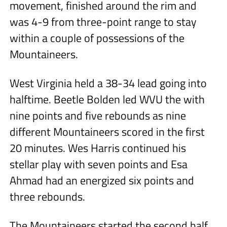
movement, finished around the rim and
was 4-9 from three-point range to stay
within a couple of possessions of the
Mountaineers.
West Virginia held a 38-34 lead going into
halftime. Beetle Bolden led WVU the with
nine points and five rebounds as nine
different Mountaineers scored in the first
20 minutes. Wes Harris continued his
stellar play with seven points and Esa
Ahmad had an energized six points and
three rebounds.
The Mountaineers started the second half