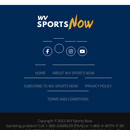
HOME
ABOUT WV SPORTS NOW
SUBSCRIBE TO WV SPORTS NOW
PRIVACY POLICY
TERMS AND CONDITIONS
Copyright © 2022 WV Sports Now
Gambling problem? Call 1-800-GAMBLER (PA/IL) or 1-800-9-WITH-IT (IN