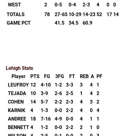
WEST
2
0-5
0-4
2-3
4
0
0
TOTALS
78
27-65
10-29
14-23
52
17
14
GAME PCT
41.5
34.5
60.9
Lehigh Stats
Player
PTS
FG
3FG
FT
REB
A
PF
LEUFROY
12
4-10
1-2
3-3
3
4
1
TEJADA
10
3-9
2-6
2-5
1
4
2
COHEN
14
5-7
2-2
2-3
4
3
2
KARNIK
4
1-3
0-0
2-2
4
0
4
ANDREE
18
7-16
4-9
0-0
4
1
1
BENNETT
4
1-2
0-0
2-2
2
1
0
WILSON
4
2-5
0-1
0-0
2
0
3