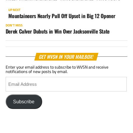
UP NEXT
Mountaineers Nearly Pull Off Upset in Big 12 Opener
DON'T MISS
Derek Culver Dubuts in Win Over Jacksonville State
GET WVSN IN YOUR MAILBOX!
Enter your email address to subscribe to WVSN and receive
notifications of new posts by email.
Email
Address
Subscribe