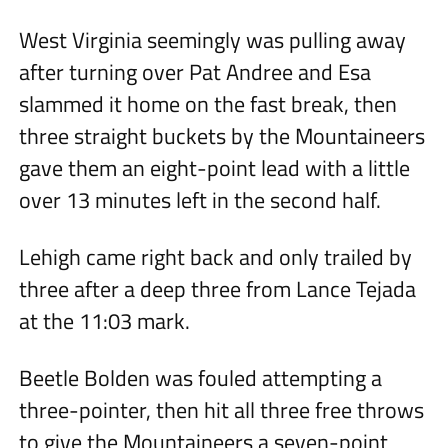
West Virginia seemingly was pulling away
after turning over Pat Andree and Esa
slammed it home on the fast break, then
three straight buckets by the Mountaineers
gave them an eight-point lead with a little
over 13 minutes left in the second half.
Lehigh came right back and only trailed by
three after a deep three from Lance Tejada
at the 11:03 mark.
Beetle Bolden was fouled attempting a
three-pointer, then hit all three free throws
to give the Mountaineers a seven-point