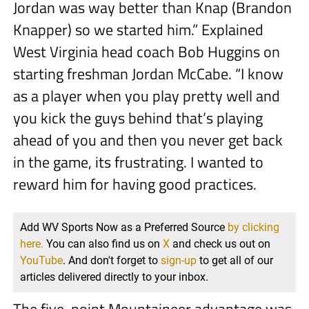
Jordan was way better than Knap (Brandon
Knapper) so we started him.” Explained
West Virginia head coach Bob Huggins on
starting freshman Jordan McCabe. “I know
as a player when you play pretty well and
you kick the guys behind that’s playing
ahead of you and then you never get back
in the game, its frustrating. I wanted to
reward him for having good practices.
Add WV Sports Now as a Preferred Source
by clicking
here.
You can also find us on
X
and check us out on
YouTube
. And don't forget to
sign-up
to get all of our
articles delivered directly to your inbox.