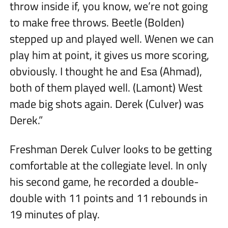
throw inside if, you know, we’re not going
to make free throws. Beetle (Bolden)
stepped up and played well. Wenen we can
play him at point, it gives us more scoring,
obviously. I thought he and Esa (Ahmad),
both of them played well. (Lamont) West
made big shots again. Derek (Culver) was
Derek.”
Freshman Derek Culver looks to be getting
comfortable at the collegiate level. In only
his second game, he recorded a double-
double with 11 points and 11 rebounds in
19 minutes of play.