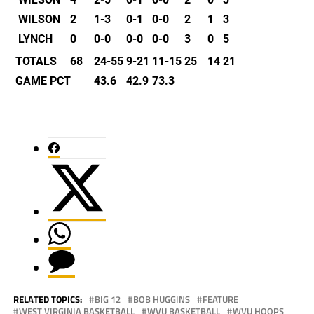
WILSON
2
1-3
0-1
0-0
2
1
3
LYNCH
0
0-0
0-0
0-0
3
0
5
TOTALS
68
24-55
9-21
11-15
25
14
21
GAME PCT
43.6
42.9
73.3
RELATED TOPICS:
BIG 12
BOB HUGGINS
FEATURE
WEST VIRGINIA BASKETBALL
WVU BASKETBALL
WVU HOOPS