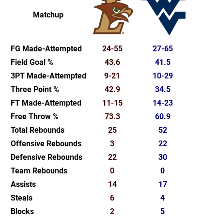
Matchup
FG Made-Attempted
24-55
27-65
Field Goal %
43.6
41.5
3PT Made-Attempted
9-21
10-29
Three Point %
42.9
34.5
FT Made-Attempted
11-15
14-23
Free Throw %
73.3
60.9
Total Rebounds
25
52
Offensive Rebounds
3
22
Defensive Rebounds
22
30
Team Rebounds
0
0
Assists
14
17
Steals
6
4
Blocks
2
5