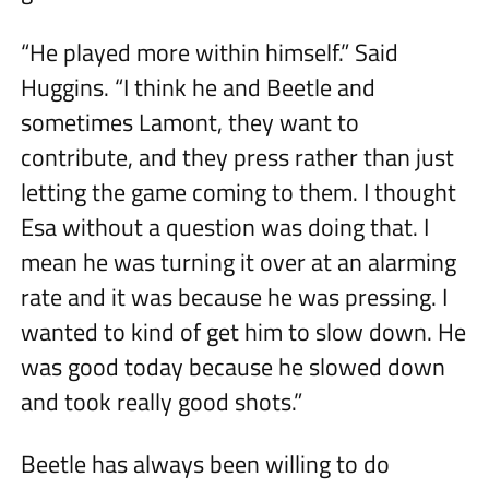
“He played more within himself.” Said
Huggins. “I think he and Beetle and
sometimes Lamont, they want to
contribute, and they press rather than just
letting the game coming to them. I thought
Esa without a question was doing that. I
mean he was turning it over at an alarming
rate and it was because he was pressing. I
wanted to kind of get him to slow down. He
was good today because he slowed down
and took really good shots.”
Beetle has always been willing to do