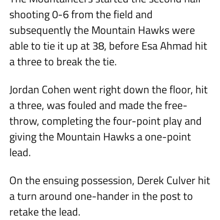
shooting 0-6 from the field and
subsequently the Mountain Hawks were
able to tie it up at 38, before Esa Ahmad hit
a three to break the tie.
Jordan Cohen went right down the floor, hit
a three, was fouled and made the free-
throw, completing the four-point play and
giving the Mountain Hawks a one-point
lead.
On the ensuing possession, Derek Culver hit
a turn around one-hander in the post to
retake the lead.