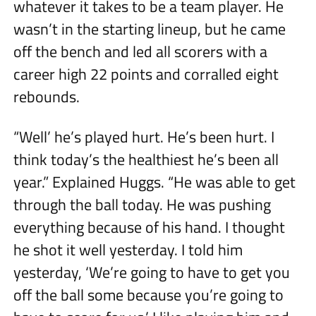
whatever it takes to be a team player. He
wasn’t in the starting lineup, but he came
off the bench and led all scorers with a
career high 22 points and corralled eight
rebounds.
“Well’ he’s played hurt. He’s been hurt. I
think today’s the healthiest he’s been all
year.” Explained Huggs. “He was able to get
through the ball today. He was pushing
everything because of his hand. I thought
he shot it well yesterday. I told him
yesterday, ‘We’re going to have to get you
off the ball some because you’re going to