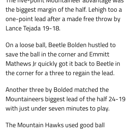
The five-point Mountaineer advantage was
the biggest margin of the half. Lehigh too a
one-point lead after a made free throw by
Lance Tejada 19-18.
On a loose ball, Beetle Bolden hustled to
save the ball in the corner and Emmitt
Mathews Jr quickly got it back to Beetle in
the corner for a three to regain the lead.
Another three by Bolded matched the
Mountaineers biggest lead of the half 24-19
with just under seven minutes to play.
The Mountain Hawks used good ball