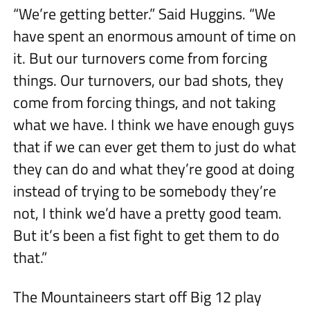
“We’re getting better.” Said Huggins. “We
have spent an enormous amount of time on
it. But our turnovers come from forcing
things. Our turnovers, our bad shots, they
come from forcing things, and not taking
what we have. I think we have enough guys
that if we can ever get them to just do what
they can do and what they’re good at doing
instead of trying to be somebody they’re
not, I think we’d have a pretty good team.
But it’s been a fist fight to get them to do
that.”
The Mountaineers start off Big 12 play