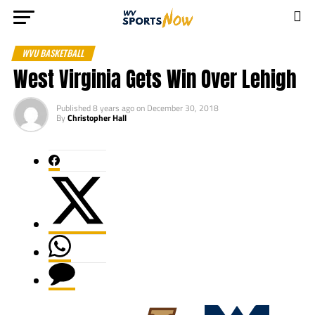
WVU BASKETBALL
West Virginia Gets Win Over Lehigh
Published
8 years ago
on
December 30, 2018
By
Christopher Hall