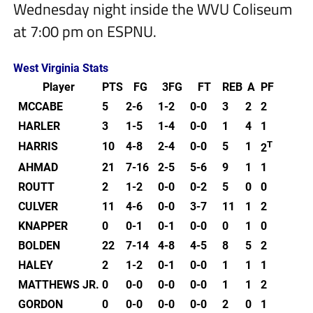
Wednesday night inside the WVU Coliseum
at 7:00 pm on ESPNU.
West Virginia Stats
Player
PTS
FG
3FG
FT
REB
A
PF
MCCABE
5
2-6
1-2
0-0
3
2
2
HARLER
3
1-5
1-4
0-0
1
4
1
T
HARRIS
10
4-8
2-4
0-0
5
1
2
AHMAD
21
7-16
2-5
5-6
9
1
1
ROUTT
2
1-2
0-0
0-2
5
0
0
CULVER
11
4-6
0-0
3-7
11
1
2
KNAPPER
0
0-1
0-1
0-0
0
1
0
BOLDEN
22
7-14
4-8
4-5
8
5
2
HALEY
2
1-2
0-1
0-0
1
1
1
MATTHEWS JR.
0
0-0
0-0
0-0
1
1
2
GORDON
0
0-0
0-0
0-0
2
0
1