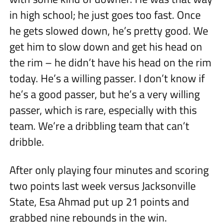
in high school; he just goes too fast. Once
he gets slowed down, he’s pretty good. We
get him to slow down and get his head on
the rim – he didn’t have his head on the rim
today. He’s a willing passer. I don’t know if
he’s a good passer, but he’s a very willing
passer, which is rare, especially with this
team. We’re a dribbling team that can’t
dribble.
After only playing four minutes and scoring
two points last week versus Jacksonville
State, Esa Ahmad put up 21 points and
grabbed nine rebounds in the win.