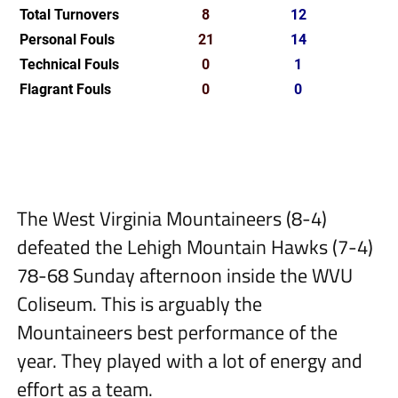
Total Turnovers
8
12
Personal Fouls
21
14
Technical Fouls
0
1
Flagrant Fouls
0
0
The West Virginia Mountaineers (8-4)
defeated the Lehigh Mountain Hawks (7-4)
78-68 Sunday afternoon inside the WVU
Coliseum. This is arguably the
Mountaineers best performance of the
year. They played with a lot of energy and
effort as a team.