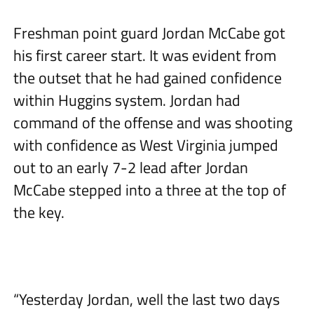
Freshman point guard Jordan McCabe got
his first career start. It was evident from
the outset that he had gained confidence
within Huggins system. Jordan had
command of the offense and was shooting
with confidence as West Virginia jumped
out to an early 7-2 lead after Jordan
McCabe stepped into a three at the top of
the key.
“Yesterday Jordan, well the last two days