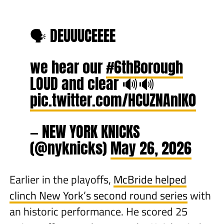
🗣️ DEUUUCEEEE
we hear our
#6thBorough
LOUD and clear 🔊🔊
pic.twitter.com/HCUZNAnIK0
— NEW YORK KNICKS
(@nyknicks)
May 26, 2026
Earlier in the playoffs,
McBride helped
clinch New York’s second round series
with
an historic performance. He scored 25