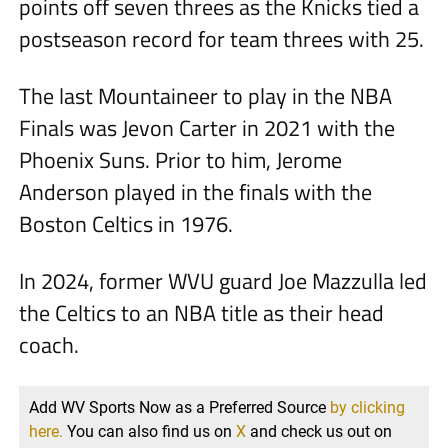
points off seven threes as the Knicks tied a
postseason record for team threes with 25.
The last Mountaineer to play in the NBA
Finals was Jevon Carter in 2021 with the
Phoenix Suns. Prior to him, Jerome
Anderson played in the finals with the
Boston Celtics in 1976.
In 2024, former WVU guard Joe Mazzulla led
the Celtics to an NBA title as their head
coach.
Add WV Sports Now as a Preferred Source
by clicking
here.
You can also find us on
X
and check us out on