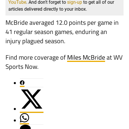
YouTube
. And don't forget to
sign-up
to get all of our
articles delivered directly to your inbox.
McBride averaged 12.0 points per game in
41 regular season games, enduring an
injury plagued season.
Find more coverage of
Miles McBride
at WV
Sports Now.