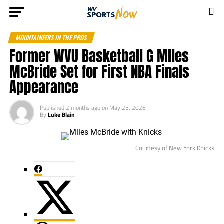
MOUNTAINEERS IN THE PROS
Former WVU Basketball G Miles
McBride Set for First NBA Finals
Appearance
Published
2 months ago
on
May 25, 2026
By
Luke Blain
Courtesy of New York Knicks