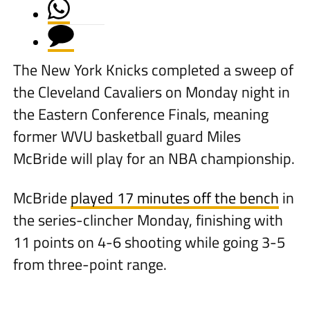
The New York Knicks completed a sweep of
the Cleveland Cavaliers on Monday night in
the Eastern Conference Finals, meaning
former WVU basketball guard Miles
McBride will play for an NBA championship.
McBride
played 17 minutes off the bench
in
the series-clincher Monday, finishing with
11 points on 4-6 shooting while going 3-5
from three-point range.