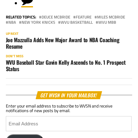
RELATED TOPICS:
DEUCE MCBRIDE
FEATURE
MILES MCBRIDE
NBA
NEW YORK KNICKS
WVU BASKETBALL
WVU MBB
UP NEXT
Joe Mazzulla Adds New Major Award to NBA Coaching
Resume
DON'T MISS
WVU Baseball Star Gavin Kelly Ascends to No. 1 Prospect
Status
GET WVSN IN YOUR MAILBOX!
Enter your email address to subscribe to WVSN and receive
notifications of new posts by email.
Email
Address