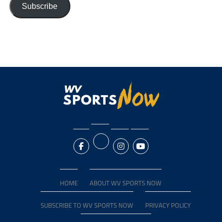
Subscribe
HOME
ABOUT WV SPORTS NOW
SUBSCRIBE TO WV SPORTS NOW
PRIVACY POLICY