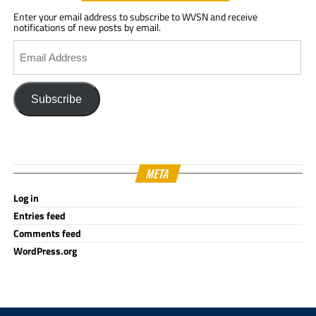
Enter your email address to subscribe to WVSN and receive
notifications of new posts by email.
Email
Address
Subscribe
META
Log in
Entries feed
Comments feed
WordPress.org