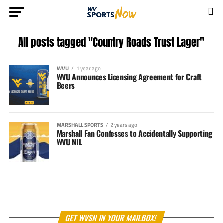
All posts tagged "Country Roads Trust Lager"
WVU
1 year ago
WVU Announces Licensing Agreement for Craft
Beers
MARSHALL SPORTS
2 years ago
Marshall Fan Confesses to Accidentally Supporting
WVU NIL
GET WVSN IN YOUR MAILBOX!