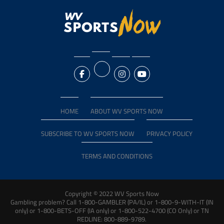
HOME
ABOUT WV SPORTS NOW
SUBSCRIBE TO WV SPORTS NOW
PRIVACY POLICY
TERMS AND CONDITIONS
Copyright © 2022 WV Sports Now
Gambling problem? Call 1-800-GAMBLER (PA/IL) or 1-800-9-WITH-IT (IN
only) or 1-800-BETS-OFF (IA only) or 1-800-522-4700 (CO Only) or TN
REDLINE: 800-889-9789.