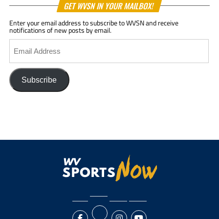
GET WVSN IN YOUR MAILBOX!
Enter your email address to subscribe to WVSN and receive
notifications of new posts by email.
Email
Address
Subscribe