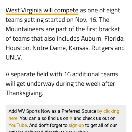
West Virginia will compete
as one of eight
teams getting started on Nov. 16. The
Mountaineers are part of the first bracket
of teams that also includes Auburn, Florida,
Houston, Notre Dame, Kansas, Rutgers and
UNLV.
A separate field with 16 additional teams
will get underway during the week after
Thanksgiving.
Add WV Sports Now as a Preferred Source
by clicking
here.
You can also find us on
X
and check us out on
YouTube
. And don't forget to
sign-up
to get all of our