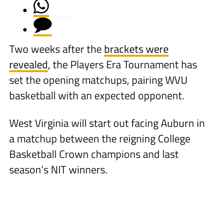
Two weeks after the
brackets were
revealed
, the Players Era Tournament has
set the opening matchups, pairing WVU
basketball with an expected opponent.
West Virginia will start out facing Auburn in
a matchup between the reigning College
Basketball Crown champions and last
season’s NIT winners.