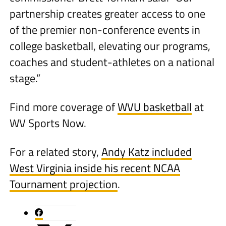
partnership creates greater access to one
of the premier non-conference events in
college basketball, elevating our programs,
coaches and student-athletes on a national
stage.”
Find more coverage of
WVU basketball
at
WV Sports Now.
For a related story,
Andy Katz included
West Virginia inside his recent NCAA
Tournament projection
.