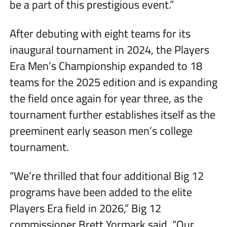
be a part of this prestigious event.”
After debuting with eight teams for its
inaugural tournament in 2024, the Players
Era Men’s Championship expanded to 18
teams for the 2025 edition and is expanding
the field once again for year three, as the
tournament further establishes itself as the
preeminent early season men’s college
tournament.
“We’re thrilled that four additional Big 12
programs have been added to the elite
Players Era field in 2026,” Big 12
commissioner Brett Yormark said. “Our