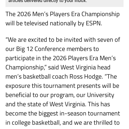
articles delivered directly to your inbox.
The 2026 Men’s Players Era Championship
will be televised nationally by ESPN.
“We are excited to be invited with seven of
our Big 12 Conference members to
participate in the 2026 Players Era Men’s
Championship,” said West Virginia head
men’s basketball coach Ross Hodge. “The
exposure this tournament presents will be
beneficial to our program, our University
and the state of West Virginia. This has
become the biggest in-season tournament
in college basketball, and we are thrilled to