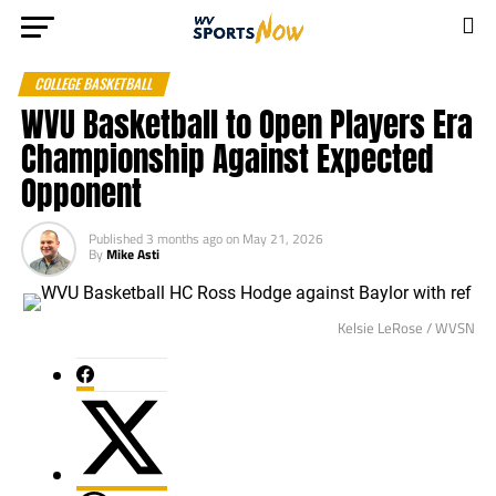
COLLEGE BASKETBALL
WVU Basketball to Open Players Era
Championship Against Expected
Opponent
Published
3 months ago
on
May 21, 2026
By
Mike Asti
Kelsie LeRose / WVSN