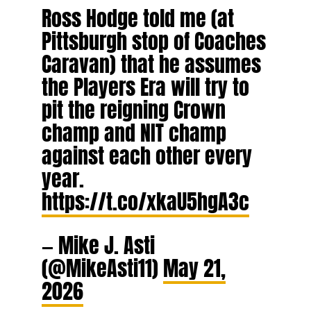
Ross Hodge told me (at
Pittsburgh stop of Coaches
Caravan) that he assumes
the Players Era will try to
pit the reigning Crown
champ and NIT champ
against each other every
year.
https://t.co/xkaU5hgA3c
— Mike J. Asti
(@MikeAsti11)
May 21,
2026