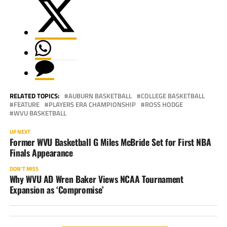
RELATED TOPICS:
AUBURN BASKETBALL
COLLEGE BASKETBALL
FEATURE
PLAYERS ERA CHAMPIONSHIP
ROSS HODGE
WVU BASKETBALL
UP NEXT
Former WVU Basketball G Miles McBride Set for First NBA
Finals Appearance
DON'T MISS
Why WVU AD Wren Baker Views NCAA Tournament
Expansion as ‘Compromise’