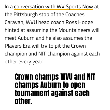
In a
conversation with WV Sports Now
at
the Pittsburgh stop of the Coaches
Caravan, WVU head coach Ross Hodge
hinted at assuming the Mountaineers will
meet Auburn and he also assumes the
Players Era will try to pit the Crown
champion and NIT champion against each
other every year.
Crown champs WVU and NIT
champs Auburn to open
tournament against each
other.