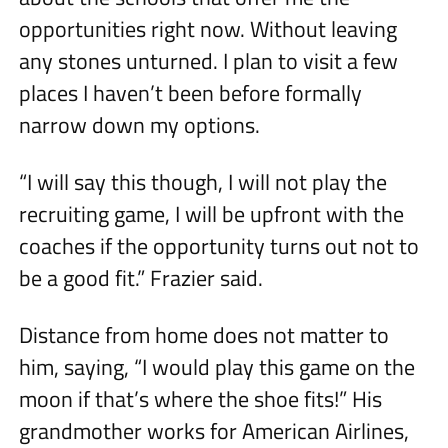
opportunities right now. Without leaving
any stones unturned. I plan to visit a few
places I haven’t been before formally
narrow down my options.
“I will say this though, I will not play the
recruiting game, I will be upfront with the
coaches if the opportunity turns out not to
be a good fit.” Frazier said.
Distance from home does not matter to
him, saying, “I would play this game on the
moon if that’s where the shoe fits!” His
grandmother works for American Airlines,