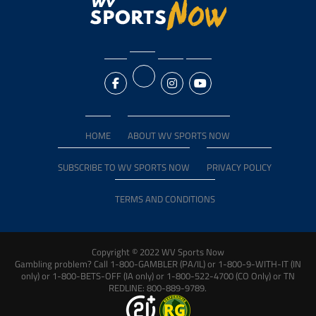
HOME
ABOUT WV SPORTS NOW
SUBSCRIBE TO WV SPORTS NOW
PRIVACY POLICY
TERMS AND CONDITIONS
Copyright © 2022 WV Sports Now
Gambling problem? Call 1-800-GAMBLER (PA/IL) or 1-800-9-WITH-IT (IN
only) or 1-800-BETS-OFF (IA only) or 1-800-522-4700 (CO Only) or TN
REDLINE: 800-889-9789.