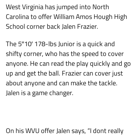
West Virginia has jumped into North
Carolina to offer William Amos Hough High
School corner back Jalen Frazier.
The 5″10′ 178-lbs Junior is a quick and
shifty corner, who has the speed to cover
anyone. He can read the play quickly and go
up and get the ball. Frazier can cover just
about anyone and can make the tackle.
Jalen is a game changer.
On his WVU offer Jalen says, “I dont really