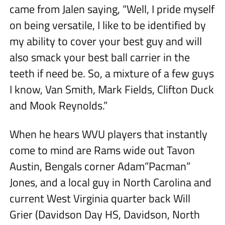
came from Jalen saying, “Well, I pride myself
on being versatile, I like to be identified by
my ability to cover your best guy and will
also smack your best ball carrier in the
teeth if need be. So, a mixture of a few guys
I know, Van Smith, Mark Fields, Clifton Duck
and Mook Reynolds.”
When he hears WVU players that instantly
come to mind are Rams wide out Tavon
Austin, Bengals corner Adam”Pacman”
Jones, and a local guy in North Carolina and
current West Virginia quarter back Will
Grier (Davidson Day HS, Davidson, North