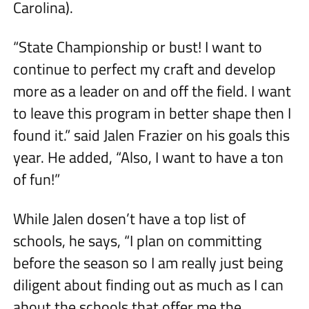
Carolina).
“State Championship or bust! I want to
continue to perfect my craft and develop
more as a leader on and off the field. I want
to leave this program in better shape then I
found it.” said Jalen Frazier on his goals this
year. He added, “Also, I want to have a ton
of fun!”
While Jalen dosen’t have a top list of
schools, he says, “I plan on committing
before the season so I am really just being
diligent about finding out as much as I can
about the schools that offer me the