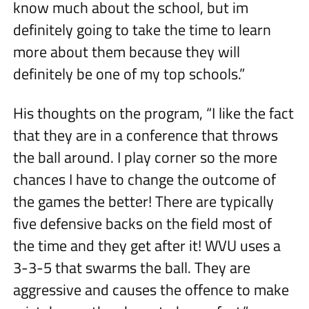
know much about the school, but im
definitely going to take the time to learn
more about them because they will
definitely be one of my top schools.”
His thoughts on the program, “I like the fact
that they are in a conference that throws
the ball around. I play corner so the more
chances I have to change the outcome of
the games the better! There are typically
five defensive backs on the field most of
the time and they get after it! WVU uses a
3-3-5 that swarms the ball. They are
aggressive and causes the offence to make