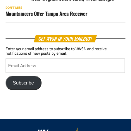
DON'T MISS
Mountaineers Offer Tampa Area Receiver
GET WVSN IN YOUR MAILBOX!
Enter your email address to subscribe to WVSN and receive
notifications of new posts by email.
Email
Address
Subscribe