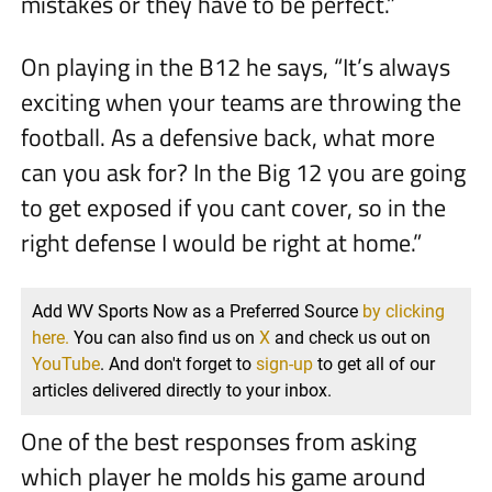
mistakes or they have to be perfect.”
On playing in the B12 he says, “It’s always
exciting when your teams are throwing the
football. As a defensive back, what more
can you ask for? In the Big 12 you are going
to get exposed if you cant cover, so in the
right defense I would be right at home.”
Add WV Sports Now as a Preferred Source
by clicking
here.
You can also find us on
X
and check us out on
YouTube
. And don't forget to
sign-up
to get all of our
articles delivered directly to your inbox.
One of the best responses from asking
which player he molds his game around