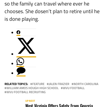
so the family can travel where ever he
chooses. She dosen’t plan to retire until he
is done playing.
RELATED TOPICS:
FEATURE
JALEN FRAZIER
NORTH CAROLINA
WILLIAM AMOS HOUGH HIGH SCHOOL
WVU FOOTBALL
WVU FOOTBALL RECRUITING
UP NEXT
West Virginia Offers Safety From Georgia