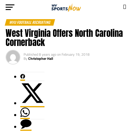
WVU FOOTBALL RECRUITING
West Virginia Offers North Carolina
Cornerback
Published
8 years ago
on
February 19, 2018
By
Christopher Hall